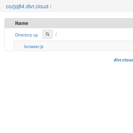
cozjq84.dlvr.cloud /
Name
/
Directory up
browser.js
dlvr.clou